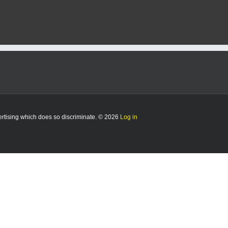
vertising which does so discriminate. © 2026
Log in