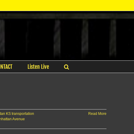
ONTACT
Listen Live
an KS transportation
Read More
nhattan Avenue