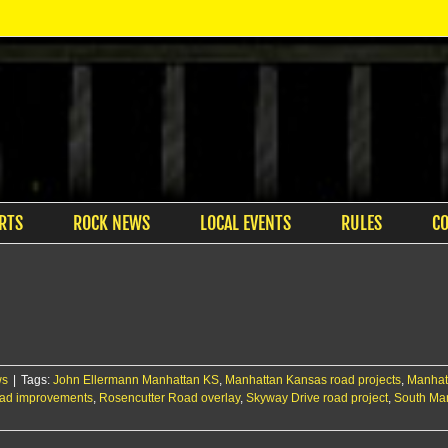
RTS
ROCK NEWS
LOCAL EVENTS
RULES
C
ws
|
Tags:
John Ellermann Manhattan KS
,
Manhattan Kansas road projects
,
Manhatt
oad improvements
,
Rosencutter Road overlay
,
Skyway Drive road project
,
South Ma
: