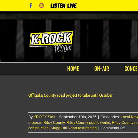
Skip
Facebook
Instagram
Listen
to
Live
content
HOME
ON-AIR
CONCE
Officials: County road project to take until October
By
KROCK Staff
|
September 10th, 2025
|
Categories:
Local Ne
projects
,
Riley County
,
Riley County public works
,
Riley County r
on
construction
,
Stagg Hill Road resurfacing
|
Comments Off
Officials