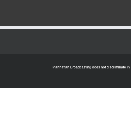
County
road
project
to
take
until
October
Manhattan Broadcasting does not discriminate in sa