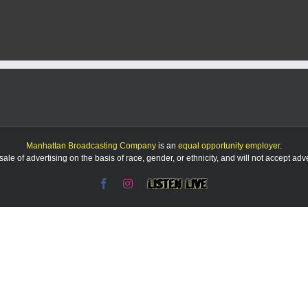
Manhattan Broadcasting Company
is an
equal opportunity employer
.
le of advertising on the basis of race, gender, or ethnicity, and will not accept ad
Facebook
Instagram
Listen
Live