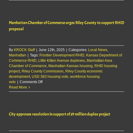
approves
requests
for
LK
Manhattan Chamber of Commerce urges Riley County to support RHID
Townhomes
project
proposal
By
KROCK Staff
|
June 12th, 2025
|
Categories:
Local News
,
Manhattan
|
Tags:
Frontier Development RHID
,
Kansas Department of
Commerce RHID
,
Little Kitten Avenue duplexes
,
Manhattan Area
Chamber of Commerce
,
Manhattan Kansas housing
,
RHID housing
project
,
Riley County Commission
,
Riley County economic
development
,
USD 383 housing vote
,
workforce housing
on
veto
|
Comments Off
Manhattan
Read More
Chamber
of
Commerce
urges
City approves resolution in support of $9 million duplex project
Riley
County
to
support