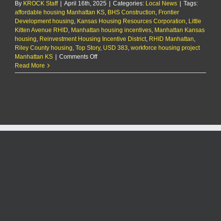
By
KROCK Staff
|
April 16th, 2025
RHID
|
Categories:
Local News
|
Tags:
affordable housing Manhattan KS
proposal
,
BHS Construction
,
Frontier
Development housing
,
Kansas Housing Resources Corporation
,
Little
Kitten Avenue RHID
,
Manhattan housing incentives
,
Manhattan Kansas
housing
,
Reinvestment Housing Incentive District
,
RHID Manhattan
,
Riley County housing
,
Top Story
,
USD 383
,
workforce housing project
on
Manhattan KS
|
Comments Off
City
Read More
approves
resolution
in
support
of
$9
million
duplex
project