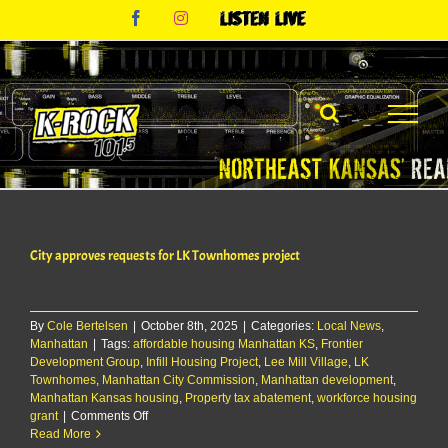
Skip
Facebook
Instagram
Listen
to
Live
content
City approves requests for LK Townhomes project
By
Cole Bertelsen
|
October 8th, 2025
|
Categories:
Local News
,
Manhattan
|
Tags:
affordable housing Manhattan KS
,
Frontier
Development Group
,
Infill Housing Project
,
Lee Mill Village
,
LK
Townhomes
,
Manhattan City Commission
,
Manhattan development
,
Manhattan Kansas housing
,
Property tax abatement
,
workforce housing
on
grant
|
Comments Off
City
Read More