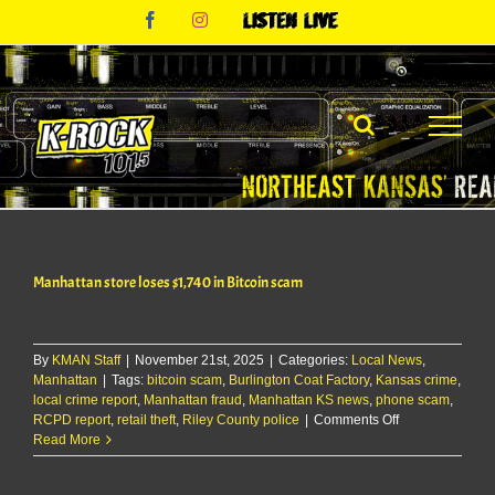
Skip
Facebook
Instagram
Listen
to
Live
content
Manhattan store loses $1,740 in Bitcoin scam
By
KMAN Staff
|
November 21st, 2025
|
Categories:
Local News
,
Manhattan
|
Tags:
bitcoin scam
,
Burlington Coat Factory
,
Kansas crime
,
local crime report
,
Manhattan fraud
,
Manhattan KS news
,
phone scam
,
on
RCPD report
,
retail theft
,
Riley County police
|
Comments Off
Manhattan
Read More
store
loses