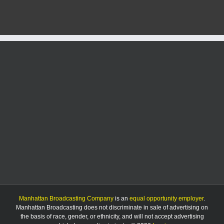
$1,740
in
Bitcoin
scam
Manhattan Broadcasting Company
is an
equal opportunity employer
.
Manhattan Broadcasting does not discriminate in sale of advertising on
the basis of race, gender, or ethnicity, and will not accept advertising