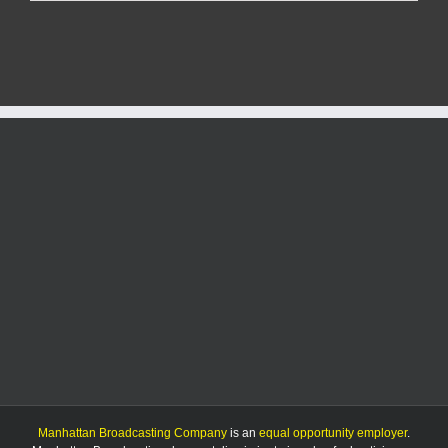
Green
Match
Day
raises
more
than
$1.9
million
for
nonprofits
Manhattan Broadcasting Company
is an
equal opportunity employer
.