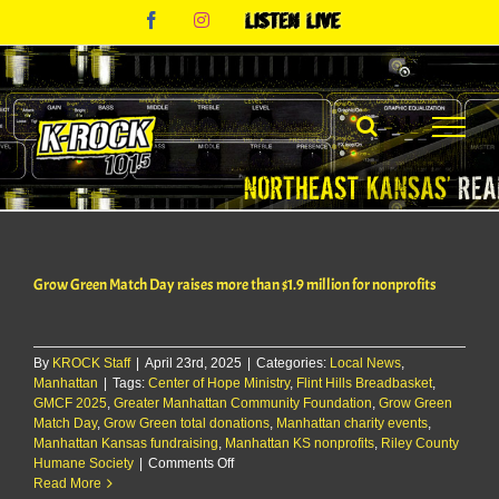
Skip
Facebook
Instagram
Listen
to
Live
content
Grow Green Match Day raises more than $1.9 million for nonprofits
By
KROCK Staff
|
April 23rd, 2025
|
Categories:
Local News
,
Manhattan
|
Tags:
Center of Hope Ministry
,
Flint Hills Breadbasket
,
GMCF 2025
,
Greater Manhattan Community Foundation
,
Grow Green
Match Day
,
Grow Green total donations
,
Manhattan charity events
,
Manhattan Kansas fundraising
,
Manhattan KS nonprofits
,
Riley County
on
Humane Society
|
Comments Off
Grow
Read More