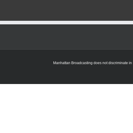
Manhattan Broadcasting does not discriminate in sa