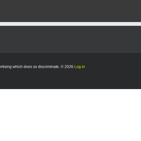
vertising which does so discriminate. © 2026
Log in