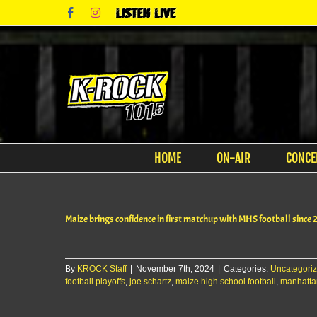
Skip
Facebook
Instagram
Listen
to
Live
content
HOME
ON-AIR
CONCE
Maize brings confidence in first matchup with MHS football since 
By
KROCK Staff
|
November 7th, 2024
|
Categories:
Uncategori
football playoffs
,
joe schartz
,
maize high school football
,
manhattan