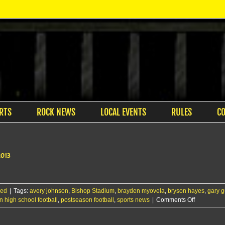
RTS
ROCK NEWS
LOCAL EVENTS
RULES
C
2013
zed
|
Tags:
avery johnson
,
Bishop Stadium
,
brayden myovela
,
bryson hayes
,
gary 
on
 high school football
,
postseason football
,
sports news
|
Comments Off
Maize
brings