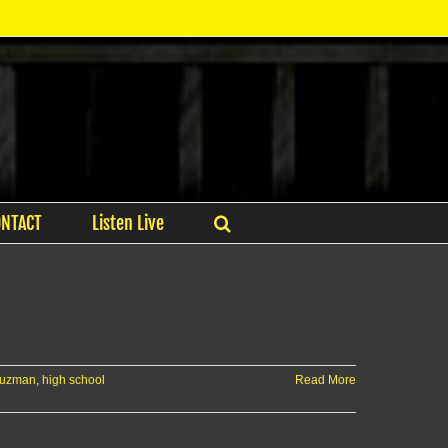
ONTACT
Listen Live
guzman
,
high school
Read More