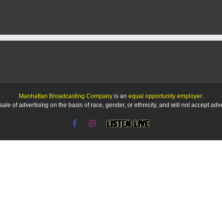
confidence
in
first
matchup
with
MHS
football
since
2013
Manhattan Broadcasting Company
is an
equal opportunity employer
.
le of advertising on the basis of race, gender, or ethnicity, and will not accept ad
Facebook
Instagram
Listen
Live