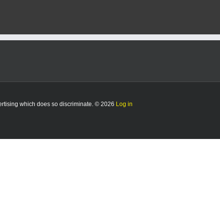
ute
ning
w:
hete
ndished
hattan
vertising which does so discriminate. © 2026
Log in