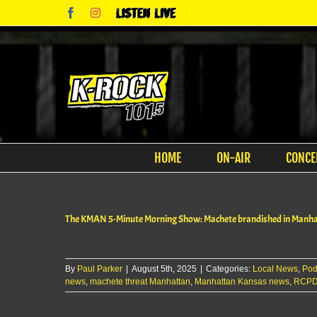
Skip
Facebook
Instagram
Listen
to
Live
content
HOME
ON-AIR
CONCE
The KMAN 5-Minute Morning Show: Machete brandished in Manh
By
Paul Parker
|
August 5th, 2025
|
Categories:
Local News
,
Pod
news
,
machete threat Manhattan
,
Manhattan Kansas news
,
RCPD