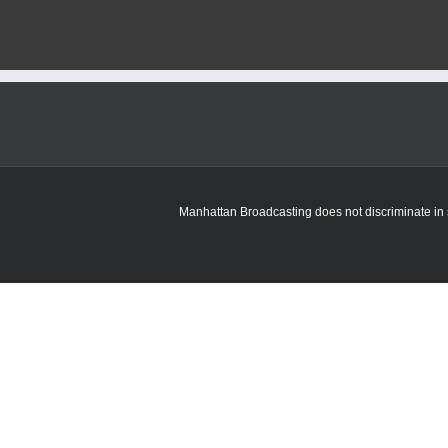
Manhattan Broadcasting does not discriminate in sa