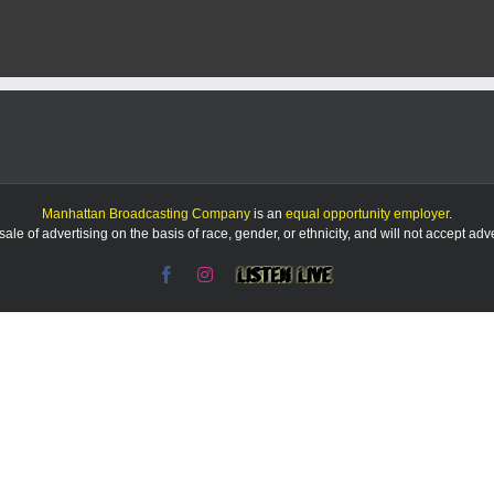
5-
Min
Mor
Sho
Mac
bra
in
Man
Manhattan Broadcasting Company
is an
equal opportunity employer
.
le of advertising on the basis of race, gender, or ethnicity, and will not accept ad
Facebook
Instagram
Listen
Live