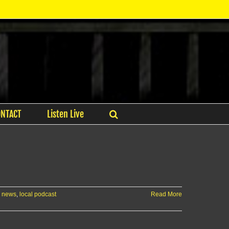
ONTACT
Listen Live
e news
,
local podcast
Read More
AN