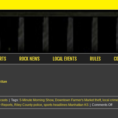
RTS
ROCK NEWS
LOCAL EVENTS
RULES
C
attan
casts
|
Tags:
5-Minute Morning Show
,
Downtown Farmer's Market theft
,
local crim
on
 Reports
,
Riley County police
,
sports headlines Manhattan KS
|
Comments Off
The
KM