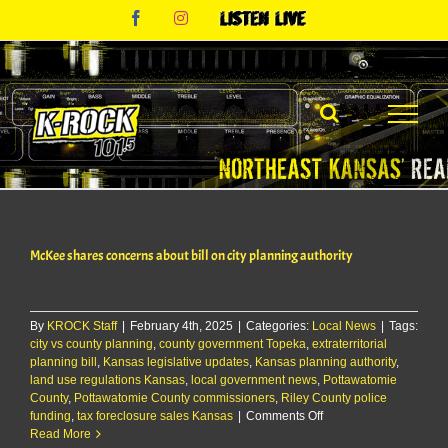
Skip
Facebook
Instagram
Listen
to
Live
content
McKee shares concerns about bill on city planning authority
By
KROCK Staff
|
February 4th, 2025
|
Categories:
Local News
|
Tags:
city vs county planning
,
county government Topeka
,
extraterritorial
planning bill
,
Kansas legislative updates
,
Kansas planning authority
,
land use regulations Kansas
,
local government news
,
Pottawatomie
County
,
Pottawatomie County commissioners
,
Riley County police
on
funding
,
tax foreclosure sales Kansas
|
Comments Off
McKee
Read More