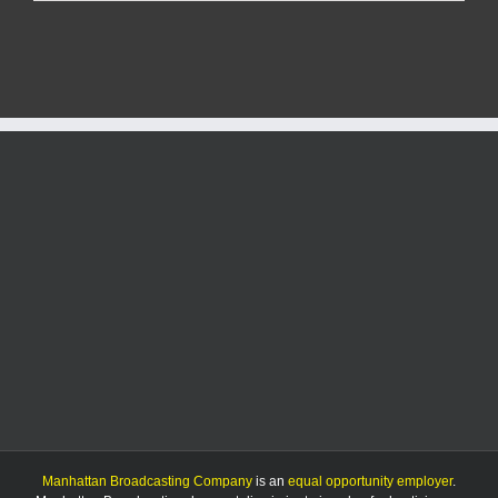
shares
concerns
about
bill
on
city
planning
authority
Manhattan Broadcasting Company
is an
equal opportunity employer
.