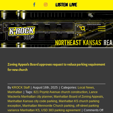
Skip
Facebook
Instagram
Listen
to
Live
content
Zoning Appeals Board approves request to reduce parking requirement
for new church
By
KROCK Staff
|
August 16th, 2025
|
Categories:
Local News
,
Manhattan
|
Tags:
821 Poyntz Avenue church construction
,
Lance
Wackerla Manhattan city planner
,
Manhattan Board of Zoning Appeals
,
Manhattan Kansas city code parking
,
Manhattan KS church parking
exception
,
Manhattan Mennonite Church parking
,
off-street parking
on
variance Manhattan KS
,
USD 383 parking agreement
|
Comments Off