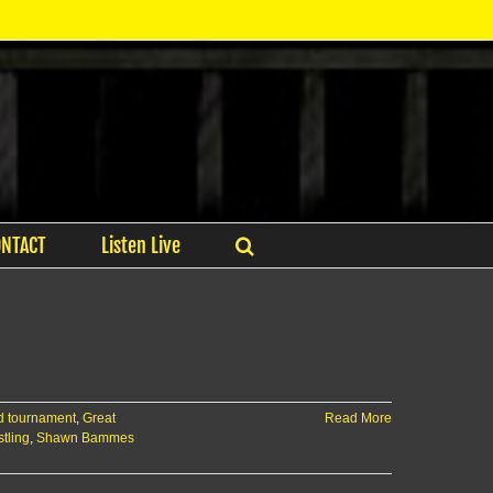
ONTACT
Listen Live
d tournament
,
Great
Read More
tling
,
Shawn Bammes