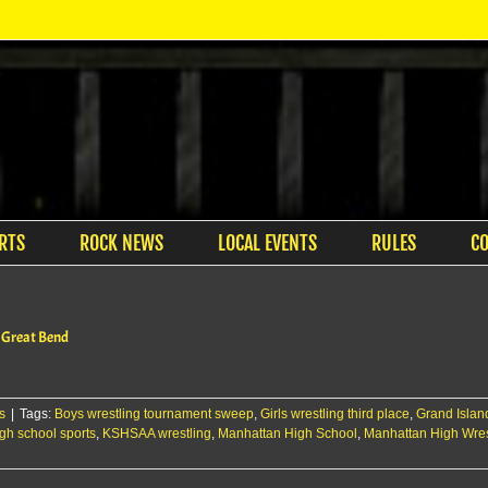
RTS
ROCK NEWS
LOCAL EVENTS
RULES
C
t Great Bend
s
|
Tags:
Boys wrestling tournament sweep
,
Girls wrestling third place
,
Grand Islan
gh school sports
,
KSHSAA wrestling
,
Manhattan High School
,
Manhattan High Wres