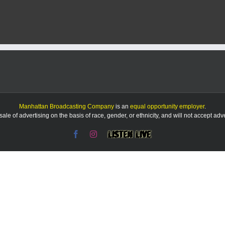
Manhattan Broadcasting Company
is an
equal opportunity employer
.
le of advertising on the basis of race, gender, or ethnicity, and will not accept ad
Facebook
Instagram
Listen
Live