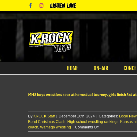
Skip
Facebook
Instagram
Listen
to
Live
content
HOME
ON-AIR
CONCE
MHS boys wrestlers soar at home dual tourney, girls finish 3rd a
By
KROCK Staff
|
December 16th, 2024
|
Categories:
Local New
Bend Christmas Clash
,
High school wrestling rankings
,
Kansas hi
on
coach
,
Wamego wrestling
|
Comments Off
MHS