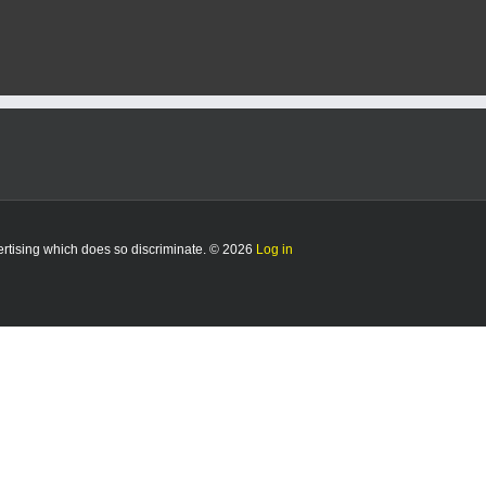
vertising which does so discriminate. © 2026
Log in