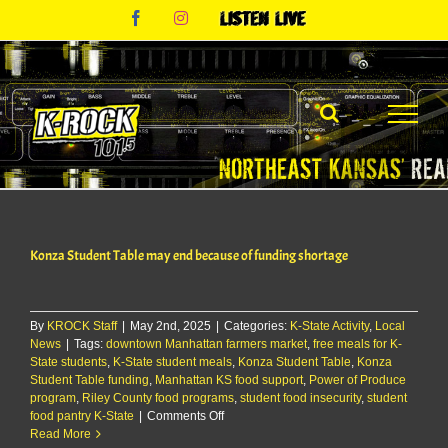
Skip
Facebook
Instagram
Listen
to
Live
content
Konza Student Table may end because of funding shortage
By
KROCK Staff
|
May 2nd, 2025
|
Categories:
K-State Activity
,
Local
News
|
Tags:
downtown Manhattan farmers market
,
free meals for K-
State students
,
K-State student meals
,
Konza Student Table
,
Konza
Student Table funding
,
Manhattan KS food support
,
Power of Produce
program
,
Riley County food programs
,
student food insecurity
,
student
on
food pantry K-State
|
Comments Off
Konza
Read More