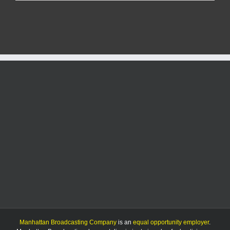
Student
Table
may
end
because
of
funding
shortage
Manhattan Broadcasting Company
is an
equal opportunity employer
.