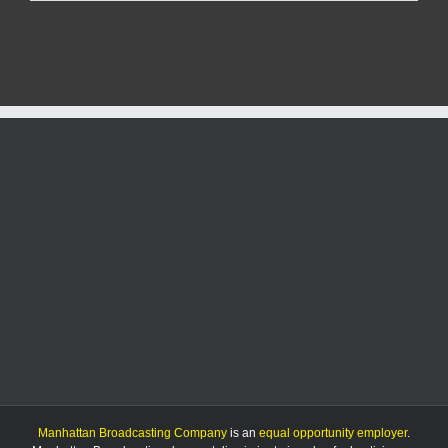
man
gets
over
10
years
for
kidnapping,
more
Manhattan Broadcasting Company
is an
equal opportunity employer
.