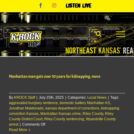
Skip
Facebook
Instagram
Listen
to
Live
content
Manhattan man gets over 10 years for kidnapping, more
By
KROCK Staff
|
July 25th, 2025
|
Categories:
Local News
|
Tags:
aggravated burglary sentence
,
domestic battery Manhattan KS
,
Jonathan Maldonado
,
kansas department of corrections
,
kidnapping
conviction Kansas
,
Manhattan Kansas crime
,
Riley County
,
Riley
County District Court
,
Riley County sentencing
,
Wyandotte County
on
arrest
|
Comments Off
Manhattan
Read More