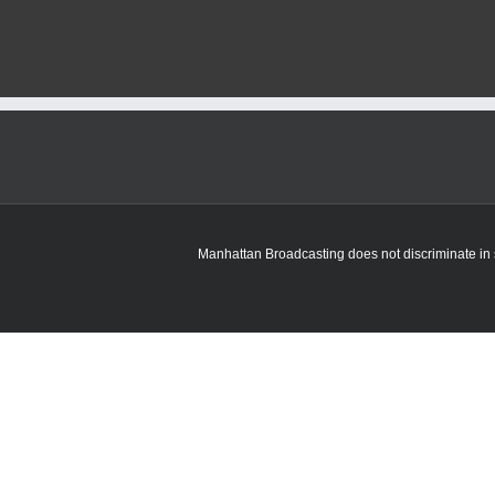
Manhattan Broadcasting does not discriminate in sa