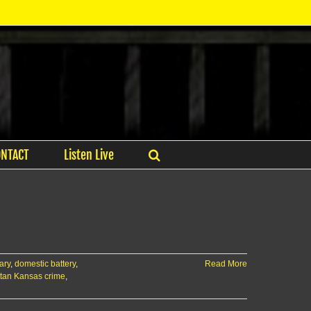
ONTACT
Listen Live
ary
,
domestic battery
,
Read More
tan Kansas crime
,