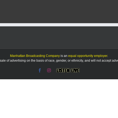
KMAN
5-
Minute
Morning
Show:
Manhattan
man
sentenced
for
kidnapping,
assault
+
Manhattan Broadcasting Company
is an
equal opportunity employer
.
more
le of advertising on the basis of race, gender, or ethnicity, and will not accept ad
local
news
Facebook
Instagram
Listen
&
Live
sports