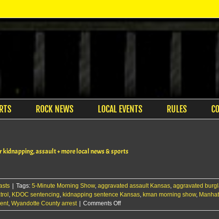
RTS
ROCK NEWS
LOCAL EVENTS
RULES
C
kidnapping, assault + more local news & sports
asts
|
Tags:
5-Minute Morning Show
,
aggravated assault Kansas
,
aggravated burgl
rol
,
KDOC sentencing
,
kidnapping sentence Kansas
,
kman morning show
,
Manhat
on
ent
,
Wyandotte County arrest
|
Comments Off
The