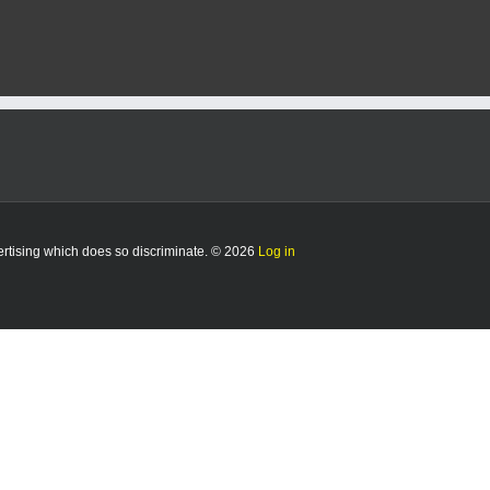
vertising which does so discriminate. © 2026
Log in