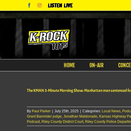
Skip
Facebook
Instagram
Listen
to
Live
content
HOME
ON-AIR
CONCE
The KMAN 5-Minute Morning Show: Manhattan man sentenced for 
By
Paul Parker
|
July 25th, 2025
|
Categories:
Local News
,
Podc
Grant Bannister judge
,
Jonathan Maldonado
,
Kansas Highway Pat
Podcast
,
Riley County District Court
,
Riley County Police Departm