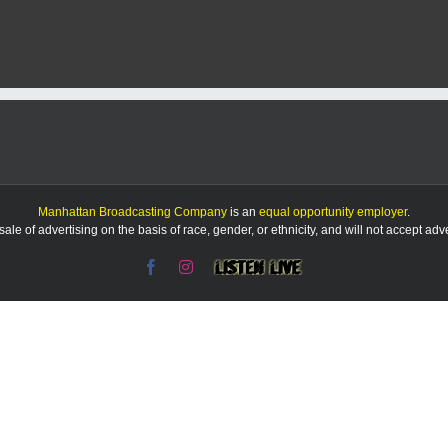
KMAN
5-
Minute
Morning
Show:
K-
State
sees
third
year
of
gains
Manhattan Broadcasting Company
is an
equal opportunity employer
.
+
le of advertising on the basis of race, gender, or ethnicity, and will not accept ad
more
local
Facebook
Instagram
Listen
news
Live
&
sports