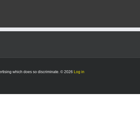
vertising which does so discriminate. © 2026
Log in