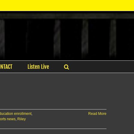
ONTACT
Listen Live
ducation enrollment
,
Read More
orts news
,
Riley