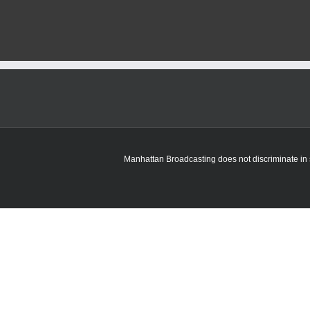
Manhattan Broadcasting does not discriminate in sa