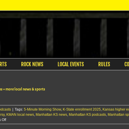
RTS
ROCK NEWS
LOCAL EVENTS
RULES
C
s + more local news & sports
odcasts
|
Tags:
5-Minute Morning Show
,
K-State enrollment 2025
,
Kansas higher e
rsy
,
KMAN local news
,
Manhattan KS news
,
Manhattan KS podcasts
,
Manhattan sp
on
 Off
The