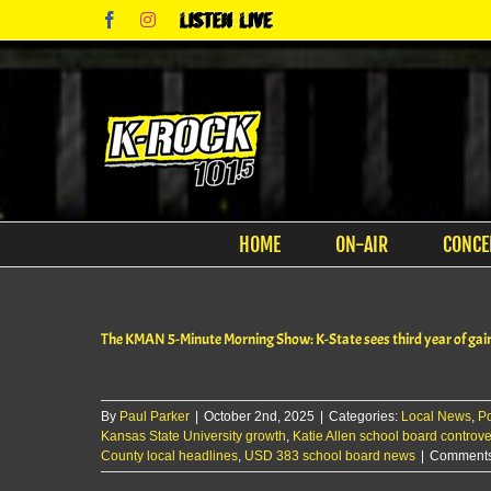
Skip
Facebook
Instagram
Listen
to
Live
content
HOME
ON-AIR
CONCE
The KMAN 5-Minute Morning Show: K-State sees third year of gain
By
Paul Parker
|
October 2nd, 2025
|
Categories:
Local News
,
P
Kansas State University growth
,
Katie Allen school board controve
County local headlines
,
USD 383 school board news
|
Comments