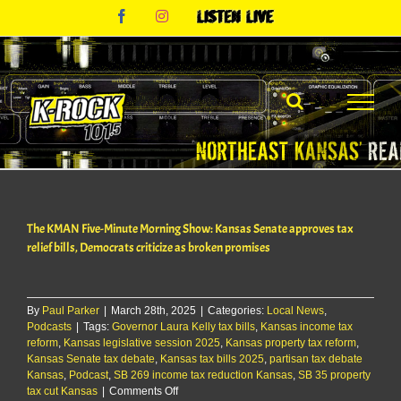
Skip
Facebook
Instagram
Listen
to
Live
content
The KMAN Five-Minute Morning Show: Kansas Senate approves tax
relief bills, Democrats criticize as broken promises
By
Paul Parker
|
March 28th, 2025
|
Categories:
Local News
,
Podcasts
|
Tags:
Governor Laura Kelly tax bills
,
Kansas income tax
reform
,
Kansas legislative session 2025
,
Kansas property tax reform
,
Kansas Senate tax debate
,
Kansas tax bills 2025
,
partisan tax debate
Kansas
,
Podcast
,
SB 269 income tax reduction Kansas
,
SB 35 property
on
tax cut Kansas
|
Comments Off