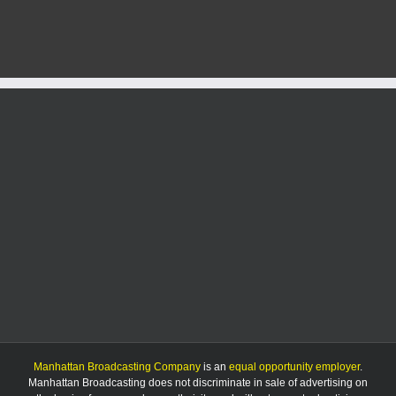
men
forgoing
postseason
after
Baylor
Big
12
tourney
loss
Manhattan Broadcasting Company
is an
equal opportunity employer
.
Manhattan Broadcasting does not discriminate in sale of advertising on