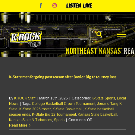
Skip
Facebook
Instagram
Listen
to
Live
content
K-State men forgoing postseason after Baylor Big 12 tourney loss
By
KROCK Staff
|
March 13th, 2025
|
Categories:
K-State Sports
,
Local
News
|
Tags:
College Basketball Crown Tournament
,
Jerome Tang K-
State
,
K-State 2025 roster
,
K-State Basketball
,
K-State basketball
season ends
,
K-State Big 12 Tournament
,
Kansas State basketball
,
on
Kansas State NIT chances
,
Sports
|
Comments Off
K-
Read More
State