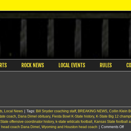
RTS
ROCK NEWS
LOCAL EVENTS
RULES
C
ts
,
Local News
|
Tags:
Bill Snyder coaching staff
,
BREAKING NEWS
,
Collin Klein 
tate coach
,
Dana Dimel obituary
,
Fiesta Bowl K-State history
,
K-State Big 12 champ
State offensive coordinator history
,
k-state wildcats football
,
Kansas State football a
on
 head coach Dana Dimel
,
Wyoming and Houston head coach
|
Comments Off