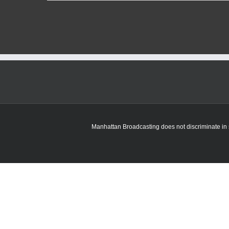
Manhattan Broadcasting does not discriminate in sa