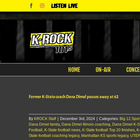
Skip
Facebook
Instagram
Listen
to
Live
content
HOME
ON-AIR
CONCE
Former K-State coach Dana Dimel passes away at 62
By
KROCK Staff
|
December 3rd, 2024
|
Categories:
Big 12 Spor
Dana Dimel family
,
Dana Dimel Illinois coaching
,
Dana Dimel K-S
Football
,
K-State football news
,
K-State football Top 20 finishes
,
K-
State football coaching legacy
,
Manhattan KS sports legacy
,
UTEP