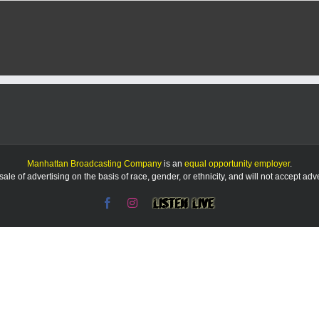
Form
K-
Stat
coa
Dan
Dime
pass
awa
at
62
Manhattan Broadcasting Company
is an
equal opportunity employer
.
le of advertising on the basis of race, gender, or ethnicity, and will not accept ad
Facebook
Instagram
Listen
Live