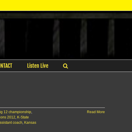
ONTACT
Listen Live
Big 12 championship
,
Read More
ions 2012
,
K-State
ssistant coach
,
Kansas