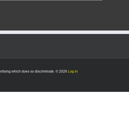
er
e
ch
a
l
es
y
vertising which does so discriminate. © 2026
Log in