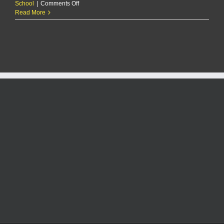
on
School
|
Comments Off
Manhattan’s
Read More
Carter
Aslin
named
Fall
All-
Flint
Hills
Male
Athlete
of
the
Year