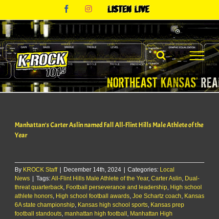
Skip
Facebook
Instagram
Listen
to
Live
content
Manhattan’s Carter Aslin named Fall All-Flint Hills Male Athlete of the
Year
By
KROCK Staff
|
December 14th, 2024
|
Categories:
Local
News
|
Tags:
All-Flint Hills Male Athlete of the Year
,
Carter Aslin
,
Dual-
threat quarterback
,
Football perseverance and leadership
,
High school
athlete honors
,
High school football awards
,
Joe Schartz coach
,
Kansas
6A state championship
,
Kansas high school sports
,
Kansas prep
football standouts
,
manhattan high football
,
Manhattan High