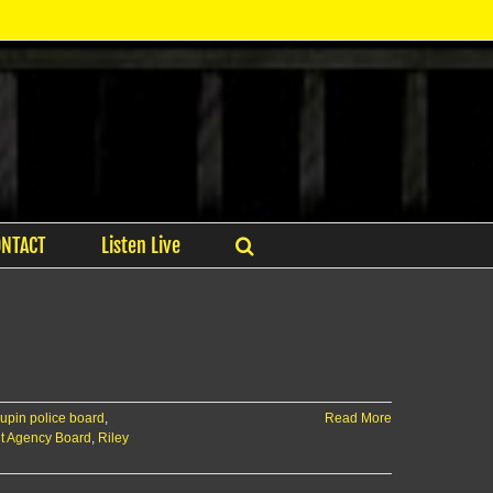
ONTACT
Listen Live
aupin police board
,
Read More
t Agency Board
,
Riley