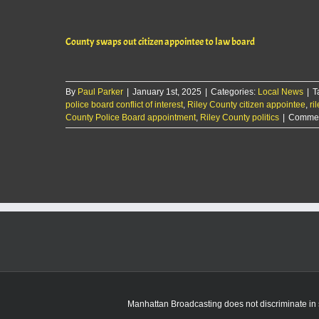
County swaps out citizen appointee to law board
By
Paul Parker
|
January 1st, 2025
|
Categories:
Local News
|
T
police board conflict of interest
,
Riley County citizen appointee
,
ri
County Police Board appointment
,
Riley County politics
|
Commen
Manhattan Broadcasting does not discriminate in sa