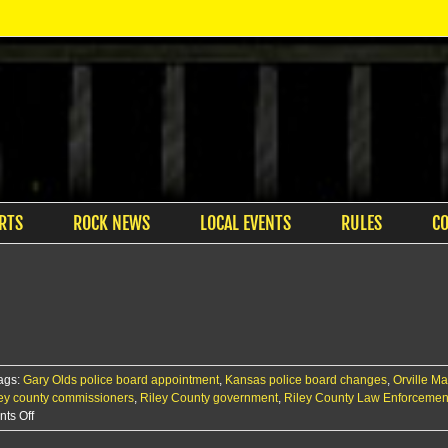
RTS
ROCK NEWS
LOCAL EVENTS
RULES
C
ags:
Gary Olds police board appointment
,
Kansas police board changes
,
Orville M
ley county commissioners
,
Riley County government
,
Riley County Law Enforcemen
on
ts Off
County