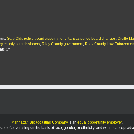
swaps
out
citizen
appointee
to
law
board
ags:
Gary Olds police board appointment
,
Kansas police board changes
,
Orville M
ley county commissioners
,
Riley County government
,
Riley County Law Enforcemen
on
ts Off
County
swaps
out
citizen
appointee
to
law
board
Manhattan Broadcasting Company
is an
equal opportunity employer
.
le of advertising on the basis of race, gender, or ethnicity, and will not accept ad