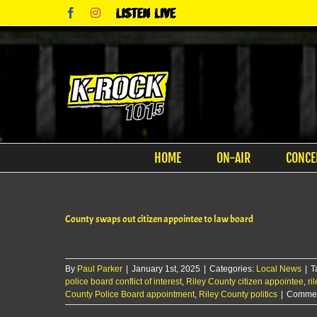
Skip
Facebook
Instagram
Listen
to
Live
content
HOME
ON-AIR
CONCE
County swaps out citizen appointee to law board
By
Paul Parker
|
January 1st, 2025
|
Categories:
Local News
|
T
police board conflict of interest
,
Riley County citizen appointee
,
ri
County Police Board appointment
,
Riley County politics
|
Commen