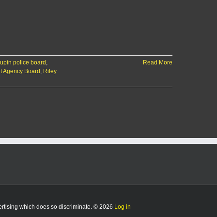
aupin police board
,
Read More
t Agency Board
,
Riley
vertising which does so discriminate. © 2026
Log in