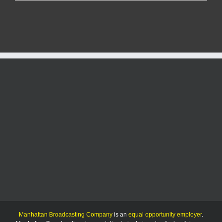
flips
vote
on
ballot-
counting
bill
Manhattan Broadcasting Company
is an
equal opportunity employer
.