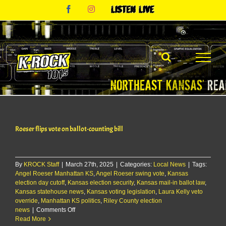
Skip
Facebook
Instagram
Listen
to
Live
content
Roeser flips vote on ballot-counting bill
By
KROCK Staff
|
March 27th, 2025
|
Categories:
Local News
|
Tags:
Angel Roeser Manhattan KS
,
Angel Roeser swing vote
,
Kansas
election day cutoff
,
Kansas election security
,
Kansas mail-in ballot law
,
Kansas statehouse news
,
Kansas voting legislation
,
Laura Kelly veto
override
,
Manhattan KS politics
,
Riley County election
on
news
|
Comments Off
Roeser
Read More