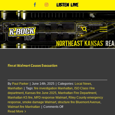
Skip
Facebook
Instagram
Listen
to
Live
content
Fire at Walmart Causes Evacuation
By
Paul Parker
|
June 14th, 2025
|
Categories:
Local News
,
Manhattan
|
Tags:
fire investigation Manhattan
,
ISO Class I fire
department
,
Kansas fire June 2025
,
Manhattan Fire Department
,
Manhattan KS fire
,
MFD response Walmart
,
Riley County emergency
response
,
smoke damage Walmart
,
structure fire Bluemont Avenue
,
on
Walmart fire Manhattan
|
Comments Off
Fire
Read More