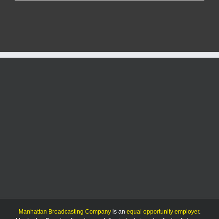
at
Walmart
Causes
Evacuation
Manhattan Broadcasting Company
is an
equal opportunity employer
.