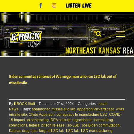
Skip
Facebook
Instagram
Listen
to
Live
content
Biden commutes sentence of Wamego man who ran LSD lab out of
missile silo
By
KROCK Staff
|
December 21st, 2024
|
Categories:
Local
News
|
Tags:
abandoned missile silo lab
,
Apperson Pickard case
,
Atlas
missile silo
,
Clyde Apperson
,
conspiracy to manufacture LSD
,
COVID-
19 impact on sentencing
,
DEA seizure
,
ergocristine
,
federal drug
convictions
,
federal prison release
,
iso-LSD
,
Joe Biden commutation
,
Kansas drug bust
,
largest LSD lab
,
LSD lab
,
LSD manufacturing