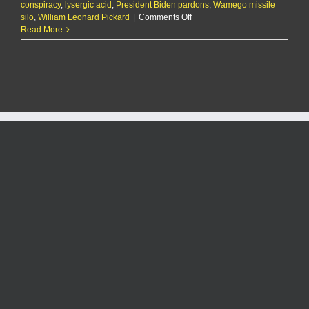
conspiracy
,
lysergic acid
,
President Biden pardons
,
Wamego missile
on
silo
,
William Leonard Pickard
|
Comments Off
Biden
Read More
commutes
sentence
of
Wamego
man
who
ran
LSD
lab
out
of
missile
silo