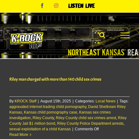
Skip
Facebook
Instagram
Listen
to
Live
content
Riley man charged with more than 140 child sex crimes
By
KROCK Staff
|
August 15th, 2025
|
Categories:
Local News
|
Tags:
aggravated internet trading child pornography
,
David Sheltrown Riley
Kansas
,
Kansas child pornography case
,
Kansas sex crimes
investigation
,
Riley County
,
Riley County child sex crimes arrest
,
Riley
County Jail $1 million bond
,
Riley County Police Department arrests
,
on
sexual exploitation of a child Kansas
|
Comments Off
Riley
Read More