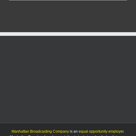
man
charged
with
more
than
140
child
sex
crimes
Manhattan Broadcasting Company
is an
equal opportunity employer
.