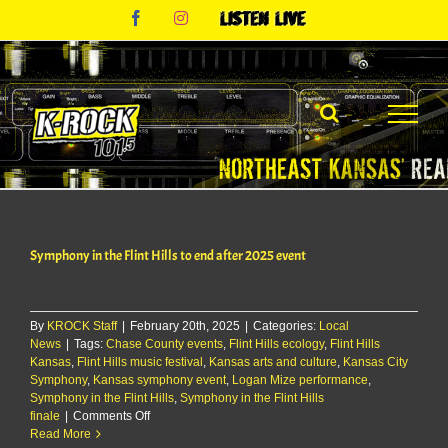
Skip
Facebook
Instagram
Listen
to
Live
content
Symphony in the Flint Hills to end after 2025 event
By
KROCK Staff
|
February 20th, 2025
|
Categories:
Local
News
|
Tags:
Chase County events
,
Flint Hills ecology
,
Flint Hills
Kansas
,
Flint Hills music festival
,
Kansas arts and culture
,
Kansas City
Symphony
,
Kansas symphony event
,
Logan Mize performance
,
Symphony in the Flint Hills
,
Symphony in the Flint Hills
on
finale
|
Comments Off
Symphony
Read More