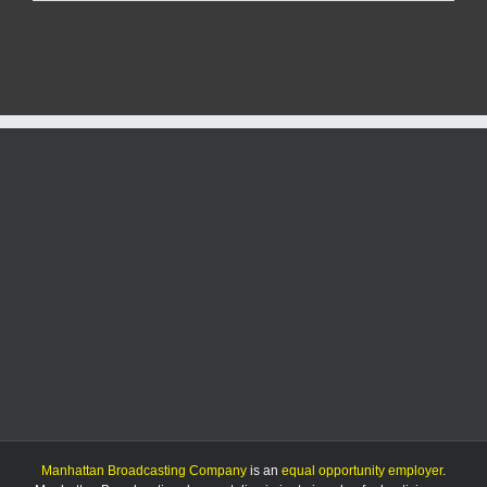
in
the
Flint
Hills
to
end
after
2025
event
Manhattan Broadcasting Company
is an
equal opportunity employer
.