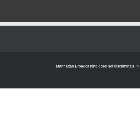
Manhattan Broadcasting does not discriminate in sa