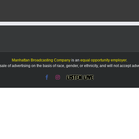
Manhattan Broadcasting Company
is an
equal opportunity employer
.
le of advertising on the basis of race, gender, or ethnicity, and will not accept ad
Facebook
Instagram
Listen
Live