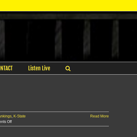
ONTACT
Listen Live
ankings
,
K-State
Read More
on
ts Off
Evasco
Garners