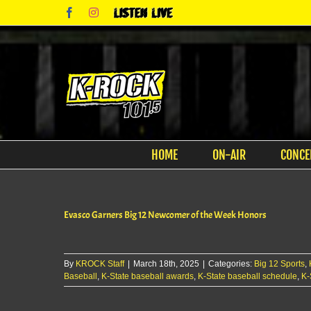
Skip
Facebook
Instagram
Listen
to
Live
content
HOME
ON-AIR
CONCE
Evasco Garners Big 12 Newcomer of the Week Honors
By
KROCK Staff
|
March 18th, 2025
|
Categories:
Big 12 Sports
,
Baseball
,
K-State baseball awards
,
K-State baseball schedule
,
K-