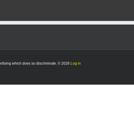
Big
12
Newcomer
of
the
Week
Honors
vertising which does so discriminate. © 2026
Log in