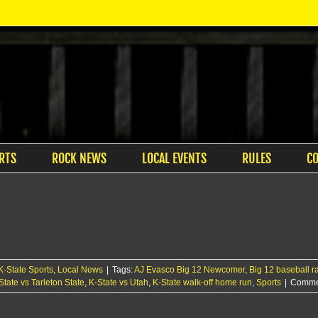
RTS
ROCK NEWS
LOCAL EVENTS
RULES
C
K-State Sports
,
Local News
|
Tags:
AJ Evasco Big 12 Newcomer
,
Big 12 baseball r
State vs Tarleton State
,
K-State vs Utah
,
K-State walk-off home run
,
Sports
|
Commen