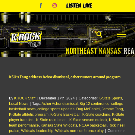
Skip
Facebook
Instagram
Listen
to
Live
content
KSU’s Tang address Achor dismissal, other rumors around program
By
KROCK Staff
|
December 17th, 2024
|
Categories:
K-State Sports
,
Local News
|
Tags:
Achor Achor dismissal
,
Big 12 conference
,
college
basketball news
,
college sports updates
,
Dug McDaniel
,
Jerome Tang
,
K-State athletic program
,
K-State Basketball
,
K-State coaching
,
K-State
player transfers
,
K-State recruitment
,
K-State season outlook
,
K-State
team performance
,
Kansas State Wildcats
,
NCAA basketball
,
Rick Insell
praise
,
Wildcats leadership
,
Wildcats non-conference play
|
Comments