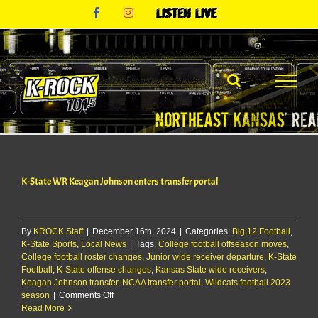
Skip
Facebook
Instagram
Listen
to
Live
content
K-State WR Keagan Johnson enters transfer portal
By
KROCK Staff
|
December 16th, 2024
|
Categories:
Big 12 Football
,
K-State Sports
,
Local News
|
Tags:
College football offseason moves
,
College football roster changes
,
Junior wide receiver departure
,
K-State
Football
,
K-State offense changes
,
Kansas State wide receivers
,
Keagan Johnson transfer
,
NCAA transfer portal
,
Wildcats football 2023
on
season
|
Comments Off
K-
Read More