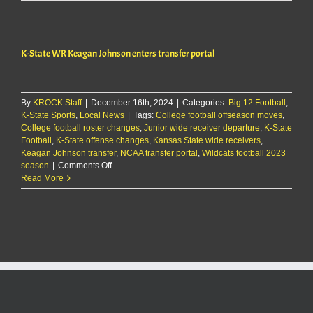
State
WR
Keagan
Johnson
K-State WR Keagan Johnson enters transfer portal
enters
transfer
portal
By
KROCK Staff
|
December 16th, 2024
|
Categories:
Big 12 Football
,
K-State Sports
,
Local News
|
Tags:
College football offseason moves
,
College football roster changes
,
Junior wide receiver departure
,
K-State
Football
,
K-State offense changes
,
Kansas State wide receivers
,
Keagan Johnson transfer
,
NCAA transfer portal
,
Wildcats football 2023
on
season
|
Comments Off
K-
Read More
State
WR
Keagan
Johnson
enters
transfer
portal