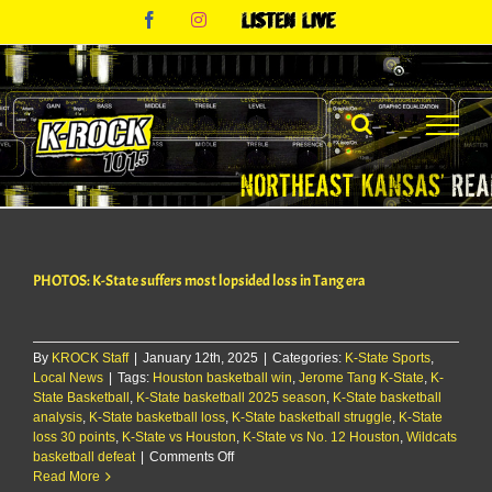
Skip
Facebook
Instagram
Listen
to
Live
content
PHOTOS: K-State suffers most lopsided loss in Tang era
By
KROCK Staff
|
January 12th, 2025
|
Categories:
K-State Sports
,
Local News
|
Tags:
Houston basketball win
,
Jerome Tang K-State
,
K-
State Basketball
,
K-State basketball 2025 season
,
K-State basketball
analysis
,
K-State basketball loss
,
K-State basketball struggle
,
K-State
loss 30 points
,
K-State vs Houston
,
K-State vs No. 12 Houston
,
Wildcats
on
basketball defeat
|
Comments Off
PHOTOS:
Read More