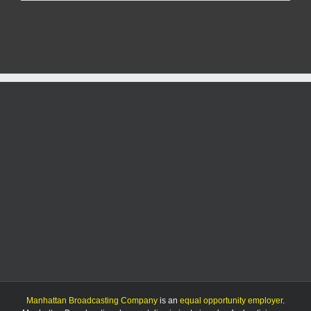
K-
State
suffers
most
lopsided
loss
in
Tang
era
Manhattan Broadcasting Company
is an
equal opportunity employer
.