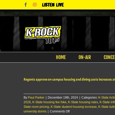
Skip
Facebook
Instagram
Listen
to
Live
content
HOME
ON-AIR
CONCE
Regents approve on-campus housing and dining costs increases a
By
Paul Parker
|
December 19th, 2024
|
Categories:
K-State Activ
2026
,
K-State housing fee hike
,
K-State housing rates
,
K-State inf
State room pricing
,
K-State student housing increase
,
K-State tuit
on
university dorms
|
Comments Off