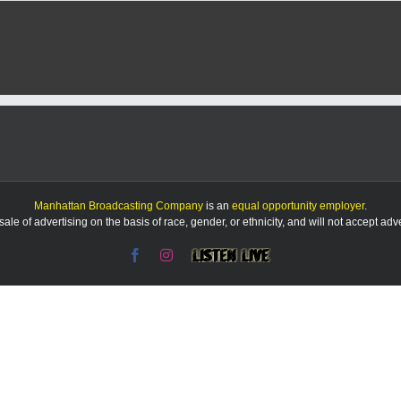
Manhattan Broadcasting Company
is an
equal opportunity employer
.
le of advertising on the basis of race, gender, or ethnicity, and will not accept ad
Facebook
Instagram
Listen
Live