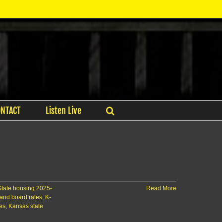
ONTACT
Listen Live
State housing 2025-
Read More
and board rates
,
K-
ies
,
Kansas state