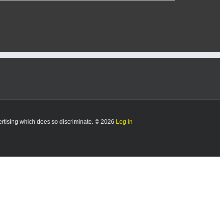
vertising which does so discriminate. © 2026
Log in