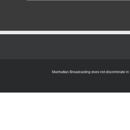
Regents
approve
on-
campus
housing
and
dining
costs
increases
at
K-
State
Manhattan Broadcasting does not discriminate in sa