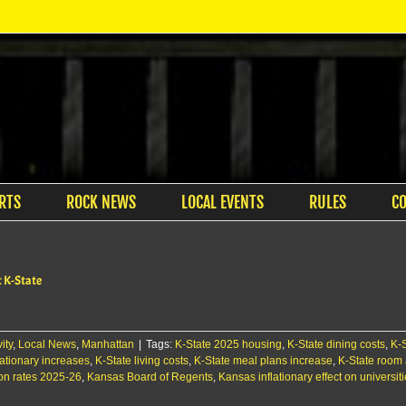
RTS
ROCK NEWS
LOCAL EVENTS
RULES
C
t K-State
ity
,
Local News
,
Manhattan
|
Tags:
K-State 2025 housing
,
K-State dining costs
,
K-
lationary increases
,
K-State living costs
,
K-State meal plans increase
,
K-State room 
ion rates 2025-26
,
Kansas Board of Regents
,
Kansas inflationary effect on universit