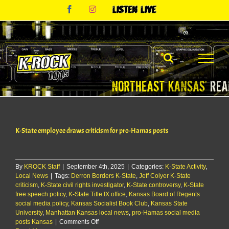
Skip
Facebook
Instagram
Listen
to
Live
content
K-State employee draws criticism for pro-Hamas posts
By
KROCK Staff
|
September 4th, 2025
|
Categories:
K-State Activity
,
Local News
|
Tags:
Derron Borders K-State
,
Jeff Colyer K-State
criticism
,
K-State civil rights investigator
,
K-State controversy
,
K-State
free speech policy
,
K-State Title IX office
,
Kansas Board of Regents
social media policy
,
Kansas Socialist Book Club
,
Kansas State
University
,
Manhattan Kansas local news
,
pro-Hamas social media
on
posts Kansas
|
Comments Off