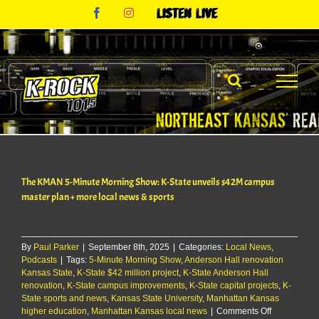
Skip
Facebook
Instagram
Listen
to
Live
content
The KMAN 5-Minute Morning Show: K-State unveils $42M campus
master plan + more local news & sports
By
Paul Parker
|
September 8th, 2025
|
Categories:
Local News
,
Podcasts
|
Tags:
5-Minute Morning Show
,
Anderson Hall renovation
Kansas State
,
K-State $42 million project
,
K-State Anderson Hall
renovation
,
K-State campus improvements
,
K-State capital projects
,
K-
State sports and news
,
Kansas State University
,
Manhattan Kansas
on
higher education
,
Manhattan Kansas local news
|
Comments Off