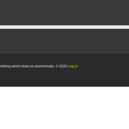
vertising which does so discriminate. © 2026
Log in