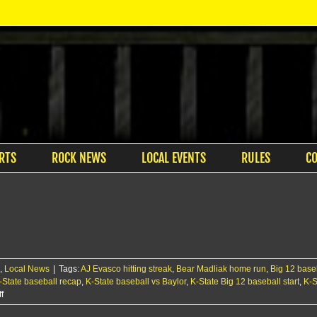
RTS
ROCK NEWS
LOCAL EVENTS
RULES
C
,
Local News
|
Tags:
AJ Evasco hitting streak
,
Bear Madliak home run
,
Big 12 base
-State baseball recap
,
K-State baseball vs Baylor
,
K-State Big 12 baseball start
,
K-S
on
f
Cats