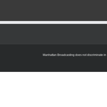
Manhattan Broadcasting does not discriminate in sa