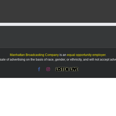
Take
Series
Opener
from
Baylor,
8-
2
Manhattan Broadcasting Company
is an
equal opportunity employer
.
le of advertising on the basis of race, gender, or ethnicity, and will not accept ad
Facebook
Instagram
Listen
Live