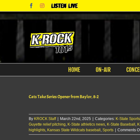
Skip
Facebook
Instagram
Listen
to
Live
content
HOME
ON-AIR
CONCE
Cats Take Series Opener from Baylor, 8-2
By
KROCK Staff
|
March 22nd, 2025
|
Categories:
K-State Sports
Guyette relief pitching
,
K-State athletics news
,
K-State Baseball
,
K
highlights
,
Kansas State Wildcats baseball
,
Sports
|
Comments Of