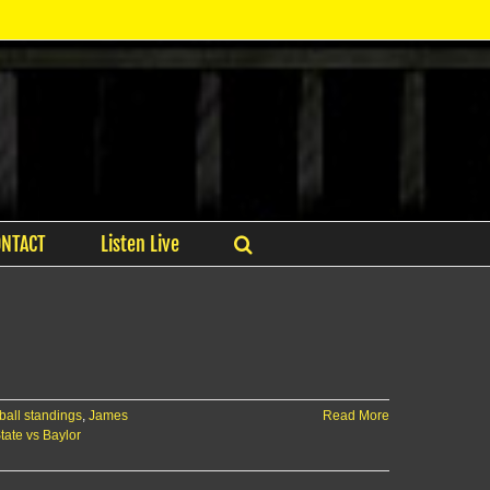
ONTACT
Listen Live
ball standings
,
James
Read More
tate vs Baylor