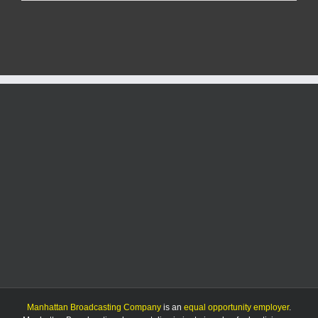
driver
injured
in
K-
63
rollover
crash
Manhattan Broadcasting Company
is an
equal opportunity employer
.