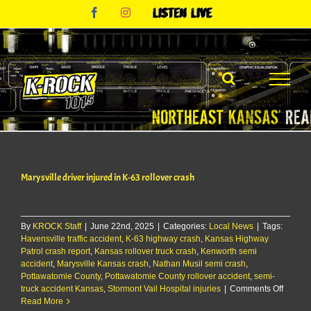
Skip
Facebook
Instagram
Listen
to
Live
content
Marysville driver injured in K-63 rollover crash
By
KROCK Staff
|
June 22nd, 2025
|
Categories:
Local News
|
Tags:
Havensville traffic accident
,
K-63 highway crash
,
Kansas Highway
Patrol crash report
,
Kansas rollover truck crash
,
Kenworth semi
accident
,
Marysville Kansas crash
,
Nathan Musil semi crash
,
Pottawatomie County
,
Pottawatomie County rollover accident
,
semi-
on
truck accident Kansas
,
Stormont Vail Hospital injuries
|
Comments Off
Marysvi
Read More