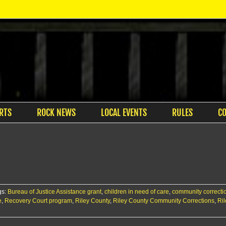
RTS
ROCK NEWS
LOCAL EVENTS
RULES
C
gs:
Bureau of Justice Assistance grant
,
children in need of care
,
community correctio
e
,
Recovery Court program
,
Riley County
,
Riley County Community Corrections
,
Ril