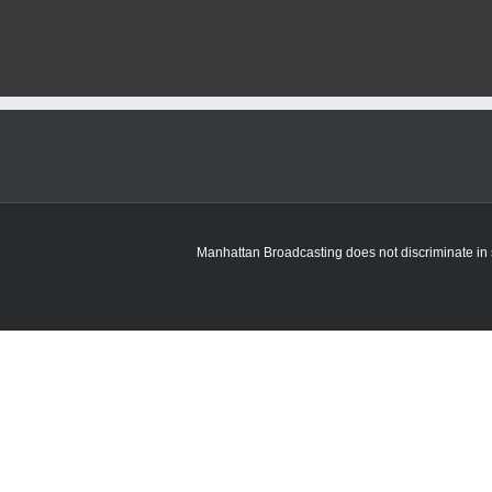
Corrections
sees
rise
in
juvenile
intakes
this
month
Manhattan Broadcasting does not discriminate in sa