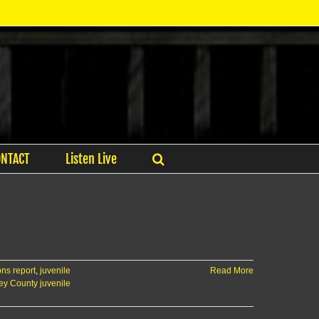
ONTACT
Listen Live
ns report
,
juvenile
Read More
ey County juvenile