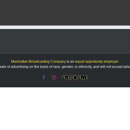
Manhattan Broadcasting Company
is an
equal opportunity employer
.
le of advertising on the basis of race, gender, or ethnicity, and will not accept ad
Facebook
Instagram
Listen
Live