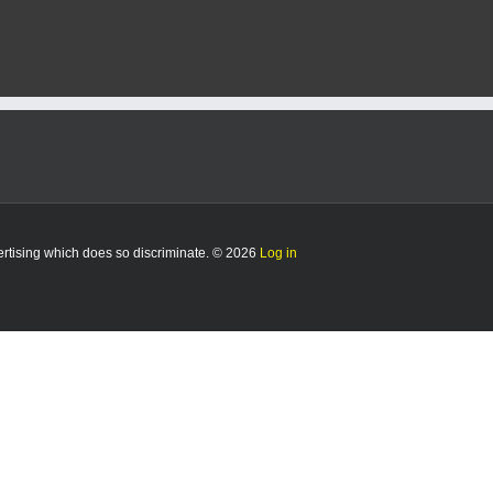
vertising which does so discriminate. © 2026
Log in