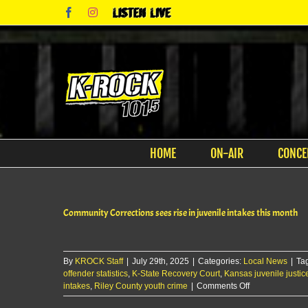
Skip
Facebook
Instagram
Listen
to
Live
content
HOME
ON-AIR
CONCE
Community Corrections sees rise in juvenile intakes this month
By
KROCK Staff
|
July 29th, 2025
|
Categories:
Local News
|
Ta
offender statistics
,
K-State Recovery Court
,
Kansas juvenile justic
on
intakes
,
Riley County youth crime
|
Comments Off
Community