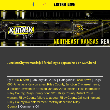
Skip
Facebook
Instagram
Listen
to
Live
content
Junction City woman in jail for failing to appear; held on $20K bond
By
KROCK Staff
|
January 9th, 2025
|
Categories:
Local News
|
Tags:
000
,
Anastasia Kenyon arrest Riley County
,
Junction City arrest news
,
Junction City woman arrested January 2025
,
making false information
Riley County
,
Riley County bond $20
,
Riley County District Court
warrant
,
Riley County failure to appear
,
Riley County Jail confinement
,
Riley County law enforcement
,
theft by deception Riley
on
County
|
Comments Off