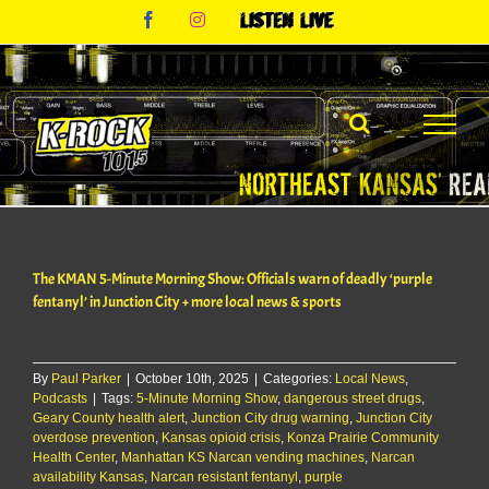
Skip
Facebook
Instagram
Listen
to
Live
content
The KMAN 5-Minute Morning Show: Officials warn of deadly ‘purple
fentanyl’ in Junction City + more local news & sports
By
Paul Parker
|
October 10th, 2025
|
Categories:
Local News
,
Podcasts
|
Tags:
5-Minute Morning Show
,
dangerous street drugs
,
Geary County health alert
,
Junction City drug warning
,
Junction City
overdose prevention
,
Kansas opioid crisis
,
Konza Prairie Community
Health Center
,
Manhattan KS Narcan vending machines
,
Narcan
availability Kansas
,
Narcan resistant fentanyl
,
purple