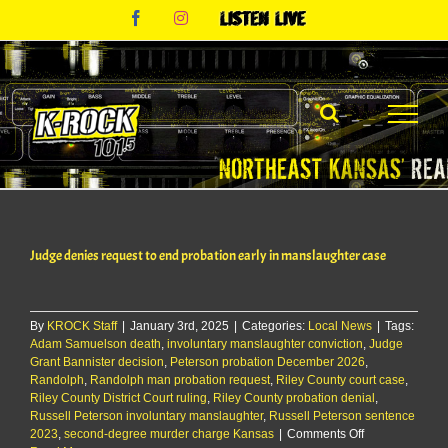
Skip
Facebook
Instagram
Listen
to
Live
content
Judge denies request to end probation early in manslaughter case
By
KROCK Staff
|
January 3rd, 2025
|
Categories:
Local News
|
Tags:
Adam Samuelson death
,
involuntary manslaughter conviction
,
Judge
Grant Bannister decision
,
Peterson probation December 2026
,
Randolph
,
Randolph man probation request
,
Riley County court case
,
Riley County District Court ruling
,
Riley County probation denial
,
Russell Peterson involuntary manslaughter
,
Russell Peterson sentence
on
2023
,
second-degree murder charge Kansas
|
Comments Off