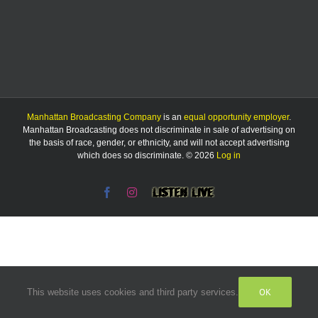
Manhattan Broadcasting Company
is an
equal opportunity employer
.
Manhattan Broadcasting does not discriminate in sale of advertising on
the basis of race, gender, or ethnicity, and will not accept advertising
which does so discriminate. © 2026
Log in
Facebook
Instagram
Listen
Live
OK
This website uses cookies and third party services.