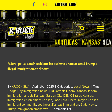
Skip
Facebook
Instagram
Listen
to
Live
content
Federal police detain residents in southwest Kansas amid Trump’s
illegal immigration crackdown
By
KROCK Staff
|
April 10th, 2025
|
Categories:
Local News
|
Tags:
Dodge City immigration news
,
ERO arrests Liberal Kansas
,
federal
immigration arrests Kansas
,
Garden City ICE
,
ICE raids Kansas
,
immigration enforcement Kansas
,
Jose Lara Liberal mayor
,
Kansas
immigrant community
,
southwest Kansas immigration
,
State News
,
on
Trump immigration crackdown
|
Comments Off