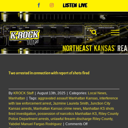
Skip
Facebook
Instagram
Listen
to
Live
content
Two arrested in connection with report of shots fired
By
KROCK Staff
|
August 13th, 2025
|
Categories:
Local News
,
Manhattan
|
Tags:
aggravated assault Manhattan Kansas
,
interference
with law enforcement arrest
,
Jazmine Laureta Smith
,
Junction City
Kansas arrests
,
Manhattan Kansas crime news
,
Manhattan KS shots
fired investigation
,
possession of narcotics Manhattan KS
,
Riley County
Police Department arrests
,
unlawful firearm discharge Riley County
,
on
Yabdiel Manuel Fargas Rodriguez
|
Comments Off