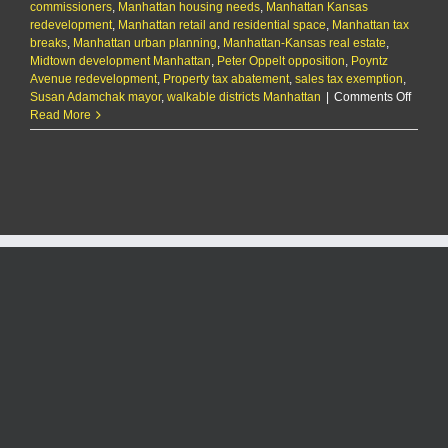
commissioners
,
Manhattan housing needs
,
Manhattan Kansas
redevelopment
,
Manhattan retail and residential space
,
Manhattan tax
breaks
,
Manhattan urban planning
,
Manhattan-Kansas real estate
,
Midtown development Manhattan
,
Peter Oppelt opposition
,
Poyntz
Avenue redevelopment
,
Property tax abatement
,
sales tax exemption
,
on
Susan Adamchak mayor
,
walkable districts Manhattan
|
Comments Off
City
Read More
appro
tax
breaks
for
mixed-
use
buildi
on
former
Comme
Bank
site