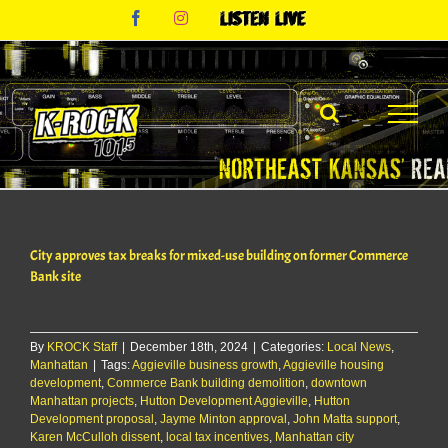
Skip
Facebook
Instagram
Listen
to
Live
content
City approves tax breaks for mixed-use building on former Commerce
Bank site
By
KROCK Staff
|
December 18th, 2024
|
Categories:
Local News
,
Manhattan
|
Tags:
Aggieville business growth
,
Aggieville housing
development
,
Commerce Bank building demolition
,
downtown
Manhattan projects
,
Hutton Development Aggieville
,
Hutton
Development proposal
,
Jayme Minton approval
,
John Matta support
,
Karen McCulloh dissent
,
local tax incentives
,
Manhattan city