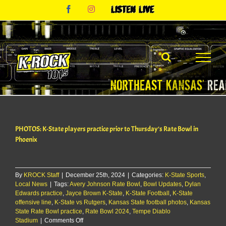
Skip
Facebook
Instagram
Listen
to
Live
content
PHOTOS: K-State players practice prior to Thursday’s Rate Bowl in
Phoenix
By
KROCK Staff
|
December 25th, 2024
|
Categories:
K-State Sports
,
Local News
|
Tags:
Avery Johnson Rate Bowl
,
Bowl Updates
,
Dylan
Edwards practice
,
Jayce Brown K-State
,
K-State Football
,
K-State
offensive line
,
K-State vs Rutgers
,
Kansas State football photos
,
Kansas
State Rate Bowl practice
,
Rate Bowl 2024
,
Tempe Diablo
on
Stadium
|
Comments Off