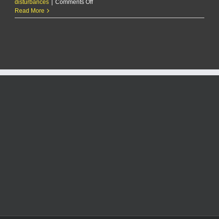
on
disturbances
|
Comments Off
RCPD
Read More
Report:
1/3/25