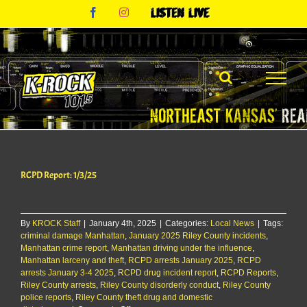
Skip
Facebook
Instagram
Listen
to
Live
content
RCPD Report: 1/3/25
By
KROCK Staff
|
January 4th, 2025
|
Categories:
Local News
|
Tags:
criminal damage Manhattan
,
January 2025 Riley County incidents
,
Manhattan crime report
,
Manhattan driving under the influence
,
Manhattan larceny and theft
,
RCPD arrests January 2025
,
RCPD
arrests January 3-4 2025
,
RCPD drug incident report
,
RCPD Reports
,
Riley County arrests
,
Riley County disorderly conduct
,
Riley County
police reports
,
Riley County theft drug and domestic