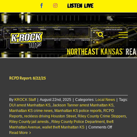
Skip
Facebook
Instagram
Listen
to
Live
content
RCPD Report: 8/22/25
By
KROCK Staff
|
August 22nd, 2025
|
Categories:
Local News
|
Tags:
DUI arrest Manhattan KS
,
Jackson Tanner arrest Manhattan KS
,
Manhattan KS crime news
,
Manhattan KS police reports
,
RCPD
Reports
,
reckless driving Houston Street
,
Riley County Crime Stoppers
,
Riley County jail arrests.
,
Riley County Police Department
,
theft
on
Manhattan Avenue
,
wallet theft Manhattan KS
|
Comments Off
RCPD
Read More