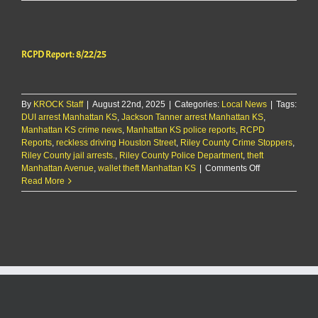
Report:
8/22/25
RCPD Report: 8/22/25
By
KROCK Staff
|
August 22nd, 2025
|
Categories:
Local News
|
Tags:
DUI arrest Manhattan KS
,
Jackson Tanner arrest Manhattan KS
,
Manhattan KS crime news
,
Manhattan KS police reports
,
RCPD
Reports
,
reckless driving Houston Street
,
Riley County Crime Stoppers
,
Riley County jail arrests.
,
Riley County Police Department
,
theft
on
Manhattan Avenue
,
wallet theft Manhattan KS
|
Comments Off
RCPD
Read More
Report:
8/22/25