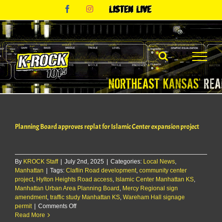
Skip
Facebook
Instagram
Listen
to
Live
content
Planning Board approves replat for Islamic Center expansion project
By
KROCK Staff
|
July 2nd, 2025
|
Categories:
Local News
,
Manhattan
|
Tags:
Claflin Road development
,
community center
project
,
Hylton Heights Road access
,
Islamic Center Manhattan KS
,
Manhattan Urban Area Planning Board
,
Mercy Regional sign
amendment
,
traffic study Manhattan KS
,
Wareham Hall signage
on
permit
|
Comments Off
Planning
Read More