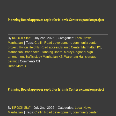
Board
approves
replat
for
Planning Board approves replat for Islamic Center expansion project
Islamic
Center
expansion
project
By
KROCK Staff
|
July 2nd, 2025
|
Categories:
Local News
,
Manhattan
|
Tags:
Claflin Road development
,
community center
project
,
Hylton Heights Road access
,
Islamic Center Manhattan KS
,
Manhattan Urban Area Planning Board
,
Mercy Regional sign
amendment
,
traffic study Manhattan KS
,
Wareham Hall signage
on
permit
|
Comments Off
Planning
Read More
Board
approves
replat
for
Planning Board approves replat for Islamic Center expansion project
Islamic
Center
expansion
project
By
KROCK Staff
|
July 2nd, 2025
|
Categories:
Local News
,
Manhattan
|
Tags:
Claflin Road development
,
community center