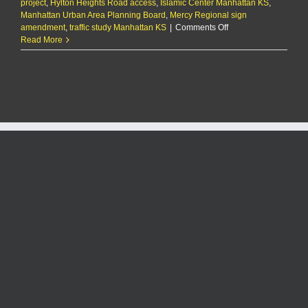
project
,
Hylton Heights Road access
,
Islamic Center Manhattan KS
,
Manhattan Urban Area Planning Board
,
Mercy Regional sign
on
amendment
,
traffic study Manhattan KS
|
Comments Off
Planning
Read More
Board
approves
replat
for
Islamic
Center
expansion
project