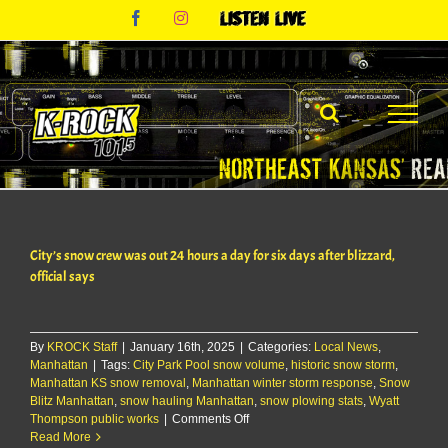
Skip
Facebook
Instagram
Listen
to
Live
content
City’s snow crew was out 24 hours a day for six days after blizzard,
official says
By
KROCK Staff
|
January 16th, 2025
|
Categories:
Local News
,
Manhattan
|
Tags:
City Park Pool snow volume
,
historic snow storm
,
Manhattan KS snow removal
,
Manhattan winter storm response
,
Snow
Blitz Manhattan
,
snow hauling Manhattan
,
snow plowing stats
,
Wyatt
on
Thompson public works
|
Comments Off
City’s
Read More