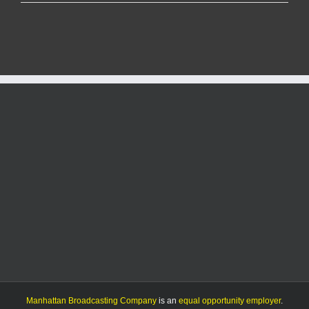
snow
crew
was
out
24
hours
a
day
for
six
days
after
blizzard,
official
says
Manhattan Broadcasting Company
is an
equal opportunity employer
.