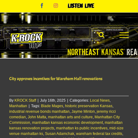
Skip
Facebook
Instagram
Listen
to
Live
content
City approves incentives for Wareham Hall renovations
By
KROCK Staff
|
July 16th, 2025
|
Categories:
Local News
,
Manhattan
|
Tags:
Blade Mages
,
historic preservation Kansas
,
industrial revenue bonds manhattan
,
Jayme Minton
,
jeremy ricci
comedian
,
John Matta
,
manhattan arts and culture
,
Manhattan City
Commission
,
manhattan kansas economic development
,
manhattan
kansas renovation projects
,
manhattan ks public incentives
,
mid-size
venue manhattan ks
,
Susan Adamchak
,
wareham federal tax credits
,