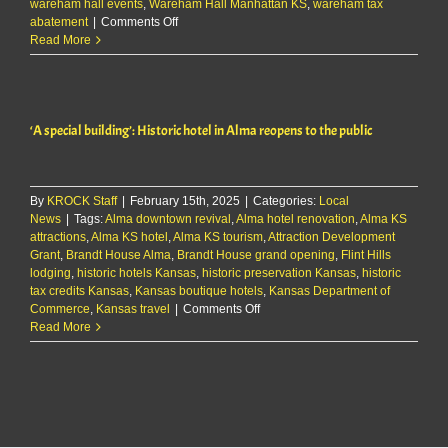
wareham hall events
,
Wareham Hall Manhattan KS
,
wareham tax
on
abatement
|
Comments Off
City
Read More
approves
incentives
for
Wareham
‘A special building’: Historic hotel in Alma reopens to the public
Hall
renovations
By
KROCK Staff
|
February 15th, 2025
|
Categories:
Local
News
|
Tags:
Alma downtown revival
,
Alma hotel renovation
,
Alma KS
attractions
,
Alma KS hotel
,
Alma KS tourism
,
Attraction Development
Grant
,
Brandt House Alma
,
Brandt House grand opening
,
Flint Hills
lodging
,
historic hotels Kansas
,
historic preservation Kansas
,
historic
tax credits Kansas
,
Kansas boutique hotels
,
Kansas Department of
on
Commerce
,
Kansas travel
|
Comments Off
‘A
Read More
special
building’:
Historic
hotel
in
Alma