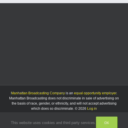
reopens
to
the
public
Manhattan Broadcasting Company
is an
equal opportunity employer
.
Manhattan Broadcasting does not discriminate in sale of advertising on
the basis of race, gender, or ethnicity, and will not accept advertising
which does so discriminate. © 2026
Log in
OK
This website uses cookies and third party services.
Facebook
Instagram
Listen
Live