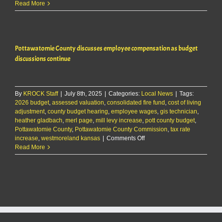
Pottawatomie
Read More
County
discusses
employee
compensation
Pottawatomie County discusses employee compensation as budget
as
budget
discussions continue
discussions
continue
By
KROCK Staff
|
July 8th, 2025
|
Categories:
Local News
|
Tags:
2026 budget
,
assessed valuation
,
consolidated fire fund
,
cost of living
adjustment
,
county budget hearing
,
employee wages
,
gis technician
,
heather gladbach
,
merl page
,
mill levy increase
,
pott county budget
,
Pottawatomie County
,
Pottawatomie County Commission
,
tax rate
on
increase
,
westmoreland kansas
|
Comments Off
Pottawatomie
Read More
County
discusses
employee
compensation
as
budget
discussions
continue