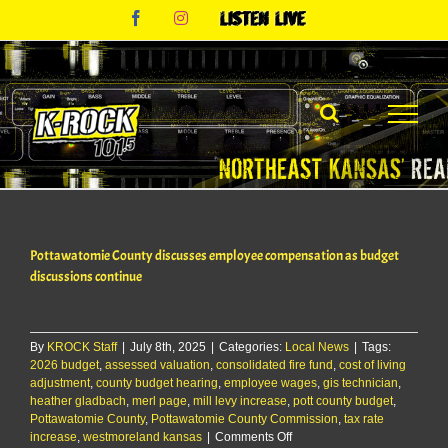
Skip
Facebook
Instagram
Listen
to
Live
content
Pottawatomie County discusses employee compensation as budget
discussions continue
By
KROCK Staff
|
July 8th, 2025
|
Categories:
Local News
|
Tags:
2026 budget
,
assessed valuation
,
consolidated fire fund
,
cost of living
adjustment
,
county budget hearing
,
employee wages
,
gis technician
,
heather gladbach
,
merl page
,
mill levy increase
,
pott county budget
,
Pottawatomie County
,
Pottawatomie County Commission
,
tax rate
on
increase
,
westmoreland kansas
|
Comments Off