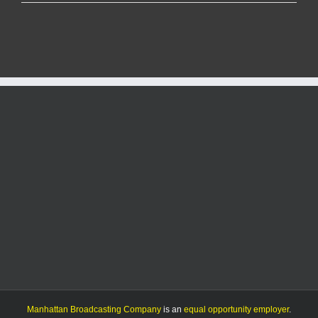
An
action-
packed
Manhattan
High
and
Topeka-
Hayden
basketball
doubleheader
Manhattan Broadcasting Company
is an
equal opportunity employer
.