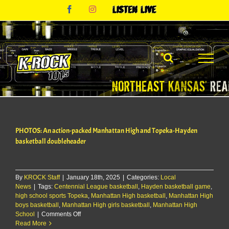
Skip
Facebook
Instagram
Listen
to
Live
content
PHOTOS: An action-packed Manhattan High and Topeka-Hayden
basketball doubleheader
By
KROCK Staff
|
January 18th, 2025
|
Categories:
Local
News
|
Tags:
Centennial League basketball
,
Hayden basketball game
,
high school sports Topeka
,
Manhattan High basketball
,
Manhattan High
boys basketball
,
Manhattan High girls basketball
,
Manhattan High
on
School
|
Comments Off
PHOTOS:
Read More