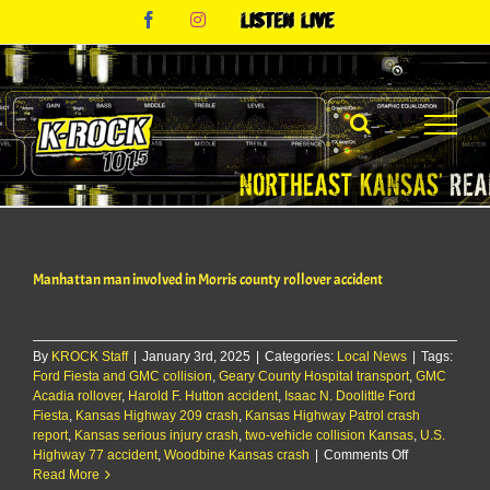
Skip
Facebook
Instagram
Listen
to
Live
content
Manhattan man involved in Morris county rollover accident
By
KROCK Staff
|
January 3rd, 2025
|
Categories:
Local News
|
Tags:
Ford Fiesta and GMC collision
,
Geary County Hospital transport
,
GMC
Acadia rollover
,
Harold F. Hutton accident
,
Isaac N. Doolittle Ford
Fiesta
,
Kansas Highway 209 crash
,
Kansas Highway Patrol crash
report
,
Kansas serious injury crash
,
two-vehicle collision Kansas
,
U.S.
on
Highway 77 accident
,
Woodbine Kansas crash
|
Comments Off
Manhattan
Read More