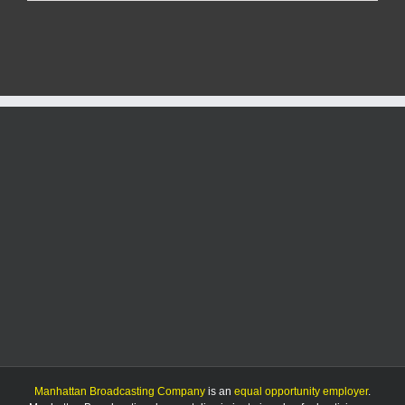
man
involved
in
Morris
county
rollover
accident
Manhattan Broadcasting Company
is an
equal opportunity employer
.