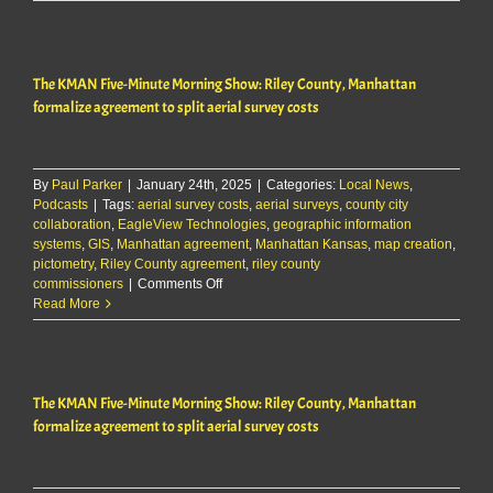
city
formalize
splitting
of
The KMAN Five-Minute Morning Show: Riley County, Manhattan
costs
for
formalize agreement to split aerial survey costs
aerial
surveys
By
Paul Parker
|
January 24th, 2025
|
Categories:
Local News
,
Podcasts
|
Tags:
aerial survey costs
,
aerial surveys
,
county city
collaboration
,
EagleView Technologies
,
geographic information
systems
,
GIS
,
Manhattan agreement
,
Manhattan Kansas
,
map creation
,
pictometry
,
Riley County agreement
,
riley county
on
commissioners
|
Comments Off
The
Read More
KMAN
Five-
Minute
Morning
The KMAN Five-Minute Morning Show: Riley County, Manhattan
Show:
Riley
formalize agreement to split aerial survey costs
County,
Manhattan
formalize