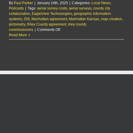
agreement
By
Paul Parker
|
January 24th, 2025
|
Categories:
Local News
,
to
Podcasts
|
Tags:
aerial survey costs
,
aerial surveys
,
county city
split
collaboration
,
EagleView Technologies
,
geographic information
aerial
systems
,
GIS
,
Manhattan agreement
,
Manhattan Kansas
,
map creation
,
survey
pictometry
,
Riley County agreement
,
riley county
costs
on
commissioners
|
Comments Off
The
Read More
KMAN
Five-
Minute
Morning
Show:
Riley
County,
Manhattan
formalize
agreement
to
split
aerial
survey
costs