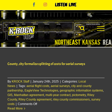
Skip
Facebook
Instagram
Listen
to
Live
content
County, city formalize splitting of costs for aerial surveys
By
KROCK Staff
|
January 24th, 2025
|
Categories:
Local
News
|
Tags:
aerial flight costs
,
aerial surveys
,
city and county
partnership
,
EagleView Technologies
,
geographic information systems
,
GIS
,
Manhattan agreement
,
multi-year contract
,
pictometry
,
Riley
County
,
Riley County agreement
,
riley county commissioners
,
survey
on
costs
|
Comments Off
County,
Read More